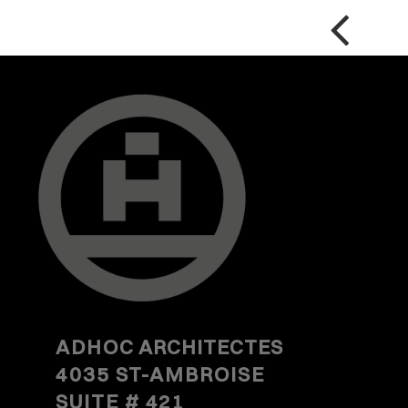
ADHOC
ARCHITECTES
4035 ST-AMBROISE
SUITE #
421