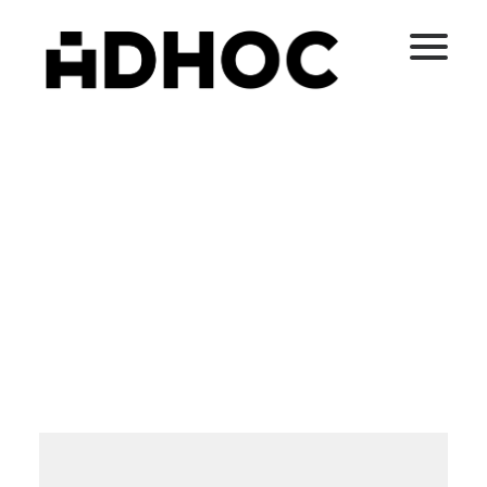
Media not available