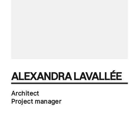
ALEXANDRA LAVALLÉE
Architect
Project manager