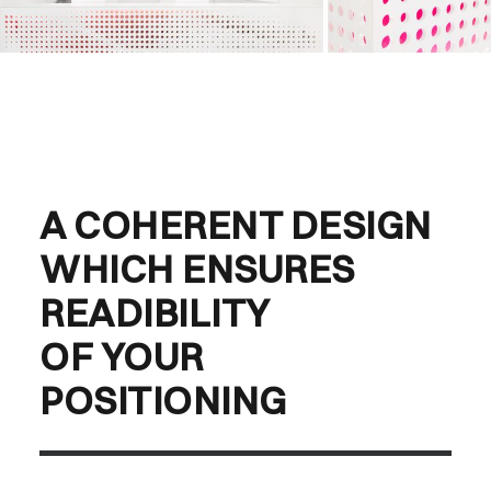
A COHERENT DESIGN
WHICH ENSURES
READIBILITY
OF YOUR
POSITIONING