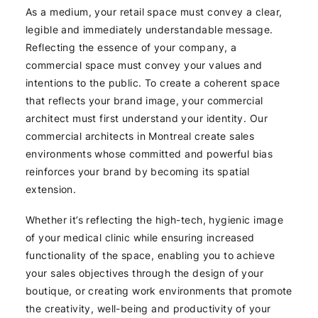
As a medium, your retail space must convey a clear,
legible and immediately understandable message.
Reflecting the essence of your company, a
commercial space must convey your values and
intentions to the public. To create a coherent space
that reflects your brand image, your commercial
architect must first understand your identity. Our
commercial architects in Montreal create sales
environments whose committed and powerful bias
reinforces your brand by becoming its spatial
extension.
Whether it’s reflecting the high-tech, hygienic image
of your medical clinic while ensuring increased
functionality of the space, enabling you to achieve
your sales objectives through the design of your
boutique, or creating work environments that promote
the creativity, well-being and productivity of your