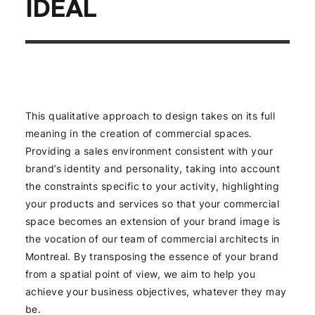
IDEAL
This qualitative approach to design takes on its full
meaning in the creation of commercial spaces.
Providing a sales environment consistent with your
brand’s identity and personality, taking into account
the constraints specific to your activity, highlighting
your products and services so that your commercial
space becomes an extension of your brand image is
the vocation of our team of commercial architects in
Montreal. By transposing the essence of your brand
from a spatial point of view, we aim to help you
achieve your business objectives, whatever they may
be.