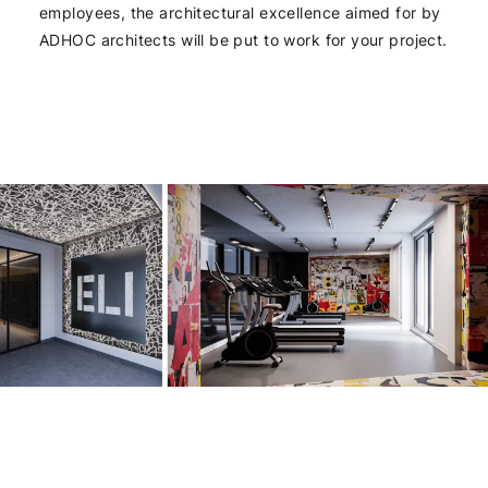
employees, the architectural excellence aimed for by
ADHOC architects will be put to work for your project.