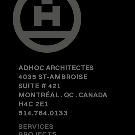
ADHOC
ARCHITECTES
4035 ST-AMBROISE
SUITE #
421
MONTRÉAL
. QC . CANADA
H4C 2E1
514.764.0133
SERVICES
PROJECTS