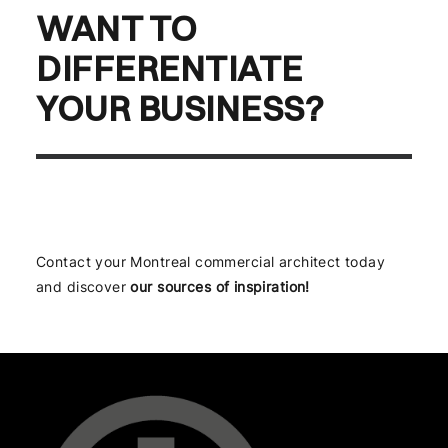
WANT TO
DIFFERENTIATE
YOUR BUSINESS?
Contact your Montreal commercial architect today
and discover
our sources of inspiration!