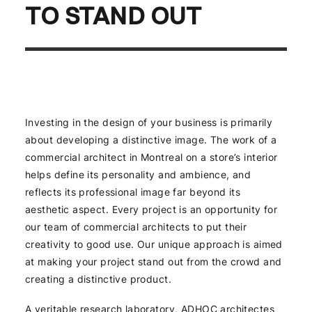
TO STAND OUT
Investing in the design of your business is primarily
about developing a distinctive image. The work of a
commercial architect in Montreal on a store’s interior
helps define its personality and ambience, and
reflects its professional image far beyond its
aesthetic aspect. Every project is an opportunity for
our team of commercial architects to put their
creativity to good use. Our unique approach is aimed
at making your project stand out from the crowd and
creating a distinctive product.
A veritable research laboratory, ADHOC architectes