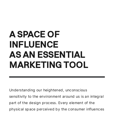
A SPACE OF
INFLUENCE
AS AN ESSENTIAL
MARKETING TOOL
Understanding our heightened, unconscious
sensitivity to the environment around us is an integral
part of the design process. Every element of the
physical space perceived by the consumer influences