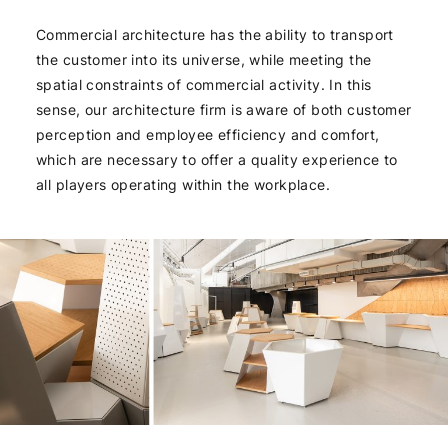
Commercial architecture has the ability to transport
the customer into its universe, while meeting the
spatial constraints of commercial activity. In this
sense, our architecture firm is aware of both customer
perception and employee efficiency and comfort,
which are necessary to offer a quality experience to
all players operating within the workplace.