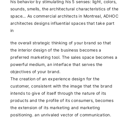
his behavior by stimulating his 5 senses: light, colors,
sounds, smells, the architectural characteristics of the
space… As commercial architects in Montreal, ADHOC
architectes designs influential spaces that take part
in
the overall strategic thinking of your brand so that
the interior design of the business becomes a
preferred marketing tool. The sales space becomes a
powerful medium, an interface that serves the
objectives of your brand.
The creation of an experience design for the
customer, consistent with the image that the brand
intends to give of itself through the nature of its
products and the profile of its consumers, becomes
the extension of its marketing and marketing
positioning. an unrivaled vector of communication.