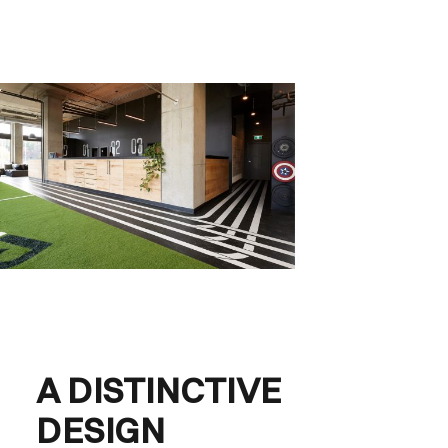
A DISTINCTIVE
DESIGN