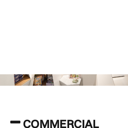
COMMERCIAL