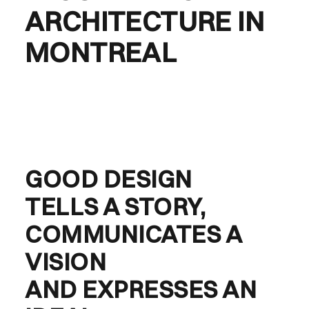
ARCHITECTURE IN
MONTREAL
GOOD DESIGN
TELLS A STORY,
COMMUNICATES A
VISION
AND EXPRESSES AN