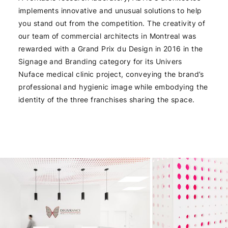
implements innovative and unusual solutions to help
you stand out from the competition. The creativity of
our team of commercial architects in Montreal was
rewarded with a Grand Prix du Design in 2016 in the
Signage and Branding category for its Univers
Nuface medical clinic project, conveying the brand’s
professional and hygienic image while embodying the
identity of the three franchises sharing the space.