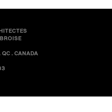
HITECTES
MBROISE
. QC . CANADA
33