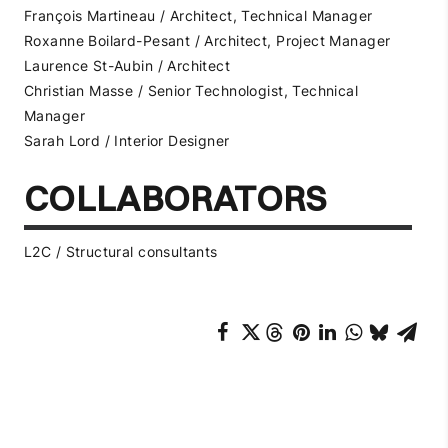
François Martineau / Architect, Technical Manager
Roxanne Boilard-Pesant / Architect, Project Manager
Laurence St-Aubin / Architect
Christian Masse / Senior Technologist, Technical
Manager
Sarah Lord / Interior Designer
COLLABORATORS
L2C / Structural consultants