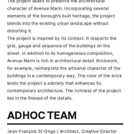
The project seeks to preserve the architectural
character of Avenue Marin. Incorporating several
elements of the borough’s built heritage, the project
blends into the existing urban landscape without
distorting it.
The project is inspired by its context. It respects the
grid, gauge and sequence of the buildings on the
street. In addition to its homogeneous composition,
Avenue Marin is rich in architectural detail. Brickwork,
for example, reinterprets the artisanal character of the
buildings in a contemporary way. The color of the brick
lends the project a sobriety that enhances its
contemporary architecture. The richness of the project
lies in the finesse of the details.
ADHOC TEAM
Jean-François St-Onge / Architect, Creative Director