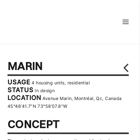
MARIN
USAGE
4 housing units, residential
STATUS
In design
LOCATION
Avenue Marin, Montréal, Qc, Canada
45°48’41.7″N 73°58’07.8″W
CONCEPT