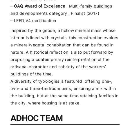
–
OAQ Award of Excellence
. Multi-family buildings
and developments category . Finalist (2017)
– LEED V4 certification
Inspired by the geode, a hollow mineral mass whose
interior is lined with crystals, this construction evokes
a mineral/vegetal cohabitation that can be found in
nature. A historical reflection is also put forward by
proposing a contemporary reinterpretation of the
artisanal character and sobriety of the workers’
buildings of the time.
A diversity of typologies is featured, offering one-,
two- and three-bedroom units, ensuring a mix within
the building, but at the same time retaining families in
the city, where housing is at stake.
ADHOC TEAM