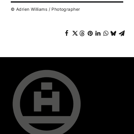
© Adrien Williams / Photographer