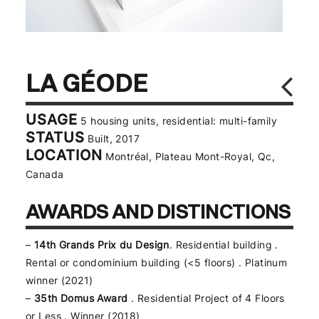
LA GÉODE
USAGE
5 housing units, residential: multi-family
STATUS
Built, 2017
LOCATION
Montréal, Plateau Mont-Royal, Qc,
Canada
AWARDS AND DISTINCTIONS
–
14th Grands Prix du Design
. Residential building .
Rental or condominium building (<5 floors) . Platinum
winner (2021)
–
35th Domus Award
. Residential Project of 4 Floors
or Less . Winner (2018)