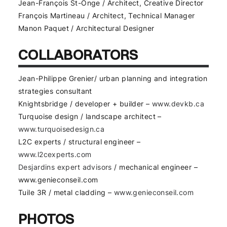
Jean-François St-Onge / Architect, Creative Director
François Martineau / Architect, Technical Manager
Manon Paquet / Architectural Designer
COLLABORATORS
Jean-Philippe Grenier/ urban planning and integration
strategies consultant
Knightsbridge / developer + builder –
www.devkb.ca
Turquoise design / landscape architect –
www.turquoisedesign.ca
L2C experts / structural engineer –
www.l2cexperts.com
Desjardins expert advisors
/ mechanical engineer –
www.genieconseil.com
Tuile 3R / metal cladding –
www.genieconseil.com
PHOTOS