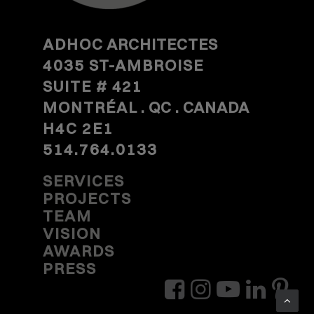
ADHOC
ARCHITECTES
4035 ST-AMBROISE
SUITE #
421
MONTRÉAL
. QC . CANADA
H4C 2E1
514.764.0133
SERVICES
PROJECTS
TEAM
VISION
AWARDS
PRESS