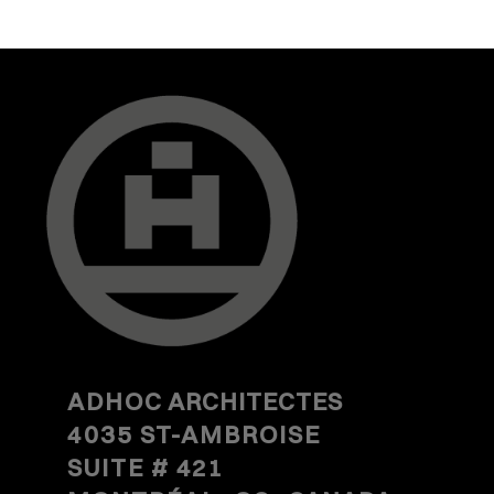
ADHOC
ARCHITECTES
4035 ST-AMBROISE
SUITE #
421