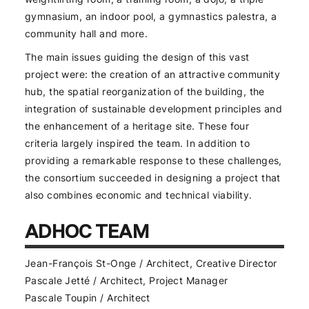
gymnasium, an indoor pool, a gymnastics palestra, a
community hall and more.
The main issues guiding the design of this vast
project were: the creation of an attractive community
hub, the spatial reorganization of the building, the
integration of sustainable development principles and
the enhancement of a heritage site. These four
criteria largely inspired the team. In addition to
providing a remarkable response to these challenges,
the consortium succeeded in designing a project that
also combines economic and technical viability.
ADHOC TEAM
Jean-François St-Onge / Architect, Creative Director
Pascale Jetté / Architect, Project Manager
Pascale Toupin / Architect