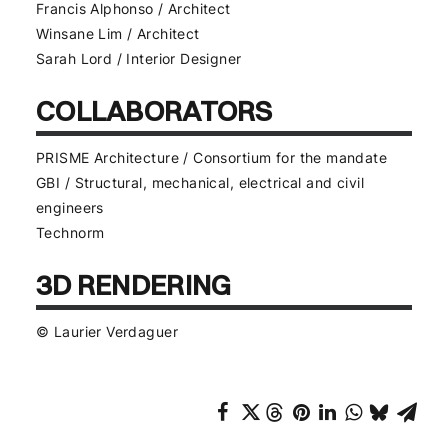
Francis Alphonso / Architect
Winsane Lim / Architect
Sarah Lord / Interior Designer
COLLABORATORS
PRISME Architecture / Consortium for the mandate
GBI / Structural, mechanical, electrical and civil
engineers
Technorm
3D RENDERING
© Laurier Verdaguer