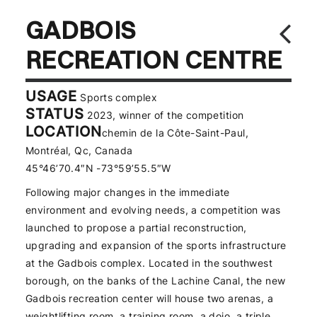
GADBOIS
RECREATION CENTRE
USAGE
Sports complex
STATUS
2023, winner of the competition
LOCATION
chemin de la Côte-Saint-Paul,
Montréal, Qc, Canada
45°46’70.4″N -73°59’55.5″W
Following major changes in the immediate
environment and evolving needs, a competition was
launched to propose a partial reconstruction,
upgrading and expansion of the sports infrastructure
at the Gadbois complex. Located in the southwest
borough, on the banks of the Lachine Canal, the new
Gadbois recreation center will house two arenas, a
weightlifting room, a training room, a dojo, a triple