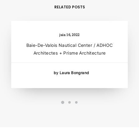
RELATED POSTS
juin 16, 2022
Baie-De-Valois Nautical Center / ADHOC
Architectes + Prisme Architecture
by Laura Bongrand