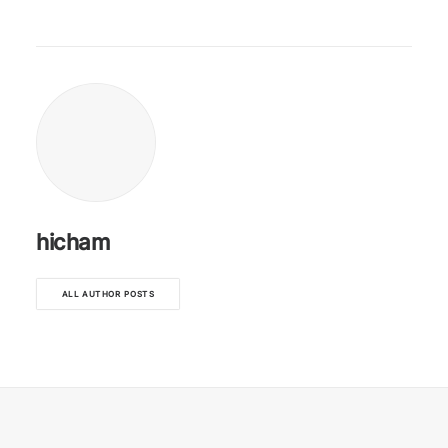
hicham
ALL AUTHOR POSTS