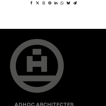
ADHOC
ARCHITECTES