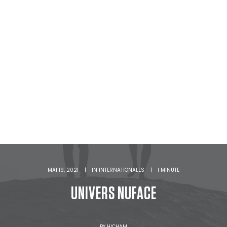
MAI 19, 2021
|
IN
INTERNATIONALES
|
1 MINUTE
UNIVERS NUFACE
BY
HICHAM