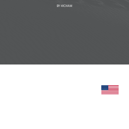
BY
HICHAM