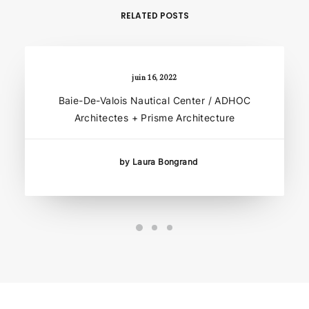
RELATED POSTS
juin 16, 2022
Baie-De-Valois Nautical Center / ADHOC
Architectes + Prisme Architecture
by Laura Bongrand