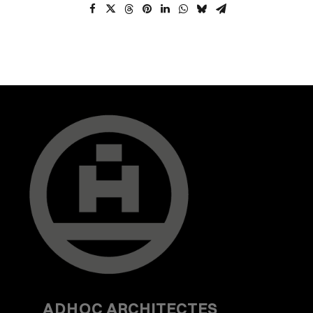
ADHOC
ARCHITECTES