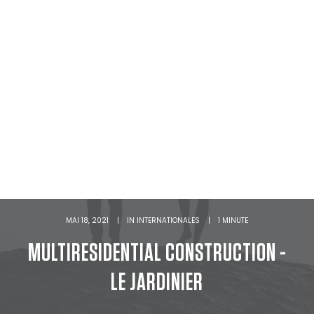
MAI 18, 2021
|
IN
INTERNATIONALES
|
1 MINUTE
MULTIRESIDENTIAL CONSTRUCTION -
LE JARDINIER