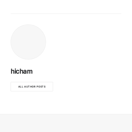
hicham
ALL AUTHOR POSTS