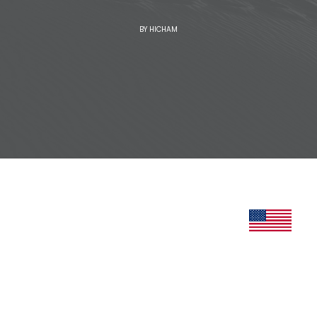
BY
HICHAM