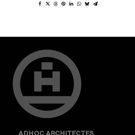
ADHOC
ARCHITECTES