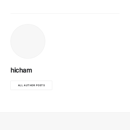
hicham
ALL AUTHOR POSTS