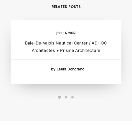
RELATED POSTS
juin 16, 2022
Baie-De-Valois Nautical Center / ADHOC
Architectes + Prisme Architecture
by Laura Bongrand