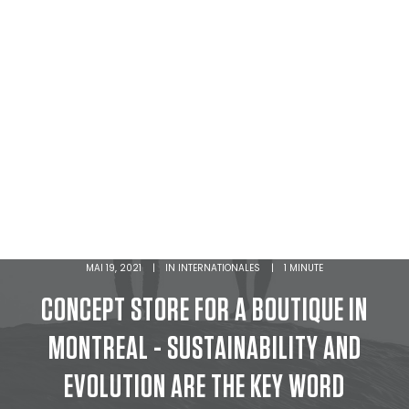
MAI 19, 2021
|
IN
INTERNATIONALES
|
1 MINUTE
CONCEPT STORE FOR A BOUTIQUE IN
MONTREAL - SUSTAINABILITY AND
EVOLUTION ARE THE KEY WORD